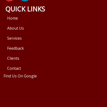
QUICK LINKS
Home
About Us
Services
Feedback
Clients
Contact
Find Us On Google