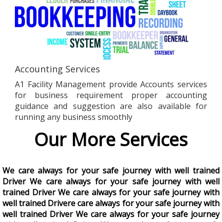
Accounting Services
A1 Facility Management provide Accounts services
for business requirement proper accounting
guidance and suggestion are also available for
running any business smoothly
Our More Services
We care always for your safe journey with well trained
Driver We care always for your safe journey with well
trained Driver We care always for your safe journey with
well trained Drivere care always for your safe journey with
well trained Driver We care always for your safe journey