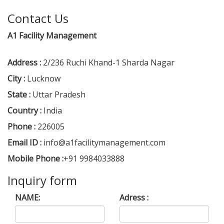
Contact Us
A1 Facility Management
Address :
2/236 Ruchi Khand-1 Sharda Nagar
City :
Lucknow
State :
Uttar Pradesh
Country :
India
Phone :
226005
Email ID :
info@a1facilitymanagement.com
Mobile Phone :
+91 9984033888
Inquiry form
NAME:
Adress :