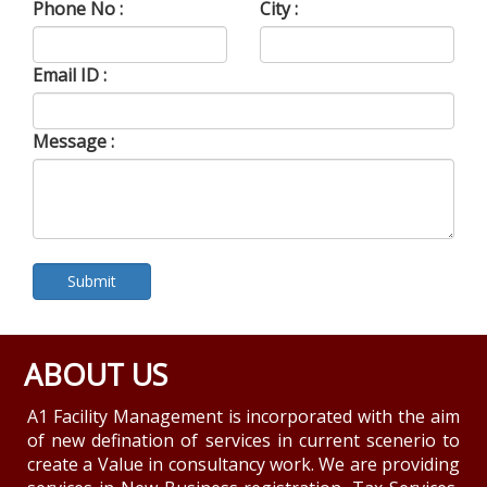
Phone No :
City :
Email ID :
Message :
ABOUT US
A1 Facility Management is incorporated with the aim
of new defination of services in current scenerio to
create a Value in consultancy work. We are providing