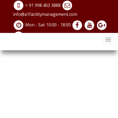
+ 91 998 403 3888
info@a1facilitymanagement.com
Contact Us
Mon - Sat: 10:00 - 18:00
Home /
Contact Us
navi