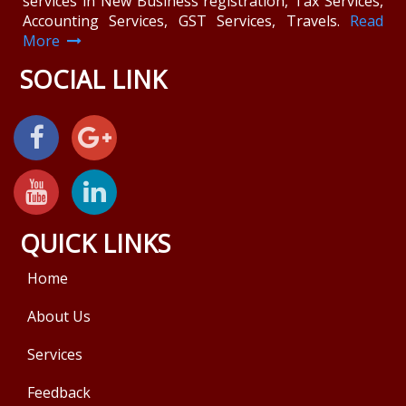
services in New Business registration, Tax Services,
Accounting Services, GST Services, Travels.
Read
More
SOCIAL LINK
QUICK LINKS
Home
About Us
Services
Feedback