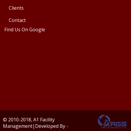
Clients
Contact
Find Us On Google
© 2010-2018, A1 Facility
Management|Developed By -